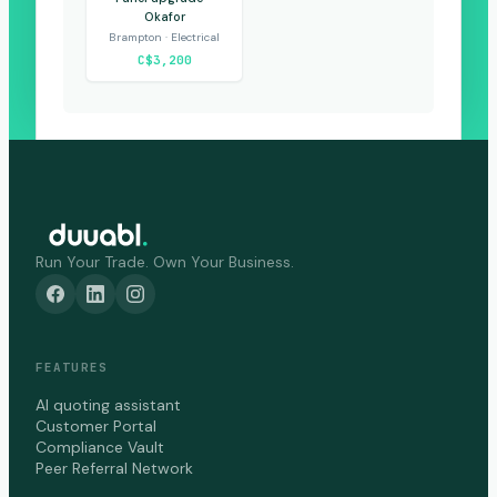
Okafor
Brampton · Electrical
C$3,200
Run Your Trade. Own Your Business.
FEATURES
AI quoting assistant
Customer Portal
Compliance Vault
Peer Referral Network