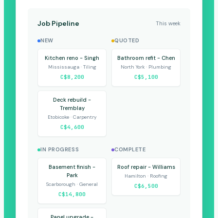
Job Pipeline
This week
NEW
QUOTED
Kitchen reno - Singh
Bathroom refit - Chen
Mississauga · Tiling
North York · Plumbing
C$8,200
C$5,100
Deck rebuild -
Tremblay
Etobicoke · Carpentry
C$4,600
IN PROGRESS
COMPLETE
Basement finish -
Roof repair - Williams
Park
Hamilton · Roofing
Scarborough · General
C$6,500
C$14,800
Panel upgrade -