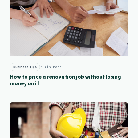
Business Tips
7 min read
How to price a renovation job without losing
money on it