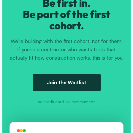
Be first in.
Be part of the first
cohort.
We're building with the first cohort, not for them.
If you're a contractor who wants tools that
actually fit how construction works, this is for you.
Join the Waitlist
No credit card. No commitment.