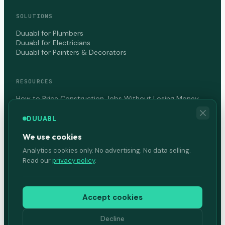
SOLUTIONS
Duuabl for Plumbers
Duuabl for Electricians
Duuabl for Painters & Decorators
RESOURCES
How to Price Construction Jobs Without Losing Money
How to Get Paid Faster as a Contractor in Canada
DUUABL
We use cookies
COMPANY
Analytics cookies only. No advertising. No data selling.
About Us
Read our
privacy policy
.
Terms of Service
Privacy Policy
Accept cookies
Decline