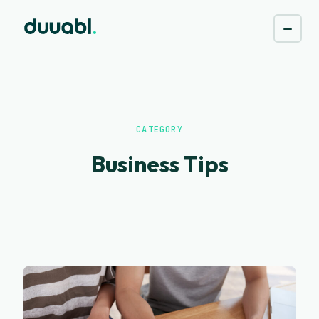
CATEGORY
Business Tips