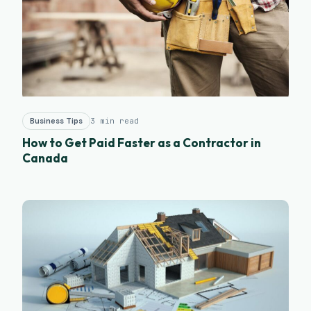
Business Tips
3 min read
How to Get Paid Faster as a Contractor in
Canada