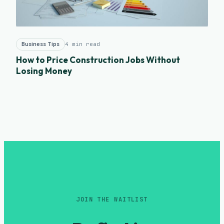
Business Tips
4 min read
How to Price Construction Jobs Without
Losing Money
JOIN THE WAITLIST