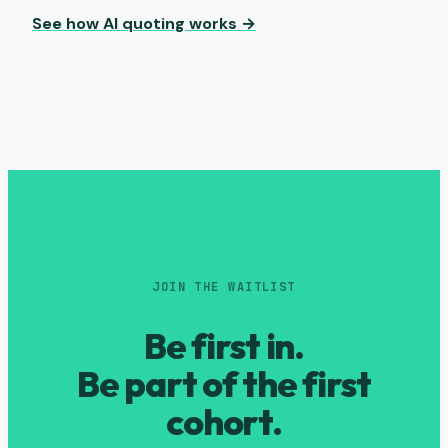
See how AI quoting works →
JOIN THE WAITLIST
Be first in.
Be part of the first
cohort.