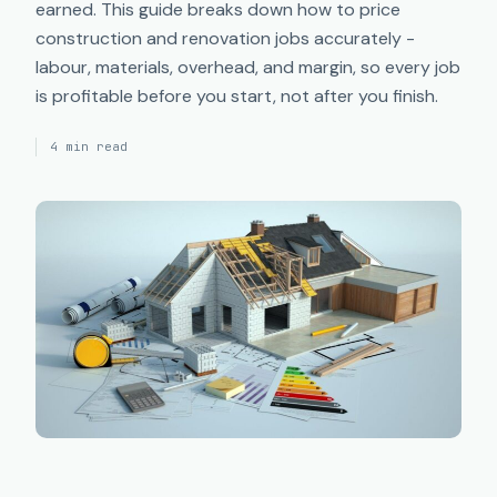
earned. This guide breaks down how to price
construction and renovation jobs accurately -
labour, materials, overhead, and margin, so every job
is profitable before you start, not after you finish.
4 min read