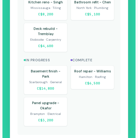
Kitchen reno - Singh
Bathroom refit - Chen
Mississauga · Tiling
North York · Plumbing
C$8,200
C$5,100
Deck rebuild -
Tremblay
Etobicoke · Carpentry
C$4,600
IN PROGRESS
COMPLETE
Basement finish -
Roof repair - Williams
Park
Hamilton · Roofing
Scarborough · General
C$6,500
C$14,800
Panel upgrade -
Okafor
Brampton · Electrical
C$3,200