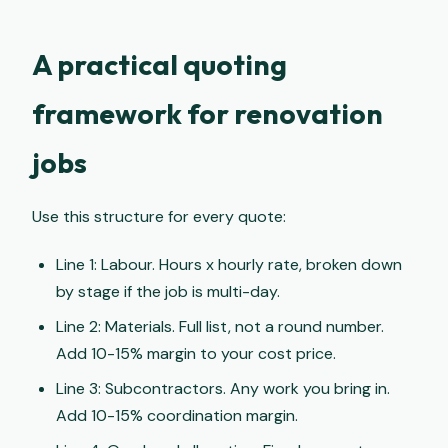
A practical quoting
framework for renovation
jobs
Use this structure for every quote:
Line 1: Labour. Hours x hourly rate, broken down
by stage if the job is multi-day.
Line 2: Materials. Full list, not a round number.
Add 10-15% margin to your cost price.
Line 3: Subcontractors. Any work you bring in.
Add 10-15% coordination margin.