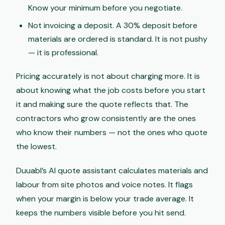
Know your minimum before you negotiate.
Not invoicing a deposit. A 30% deposit before
materials are ordered is standard. It is not pushy
— it is professional.
Pricing accurately is not about charging more. It is
about knowing what the job costs before you start
it and making sure the quote reflects that. The
contractors who grow consistently are the ones
who know their numbers — not the ones who quote
the lowest.
Duuabl’s AI quote assistant calculates materials and
labour from site photos and voice notes. It flags
when your margin is below your trade average. It
keeps the numbers visible before you hit send.