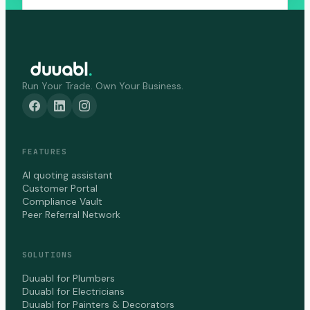
Run Your Trade. Own Your Business.
FEATURES
AI quoting assistant
Customer Portal
Compliance Vault
Peer Referral Network
SOLUTIONS
Duuabl for Plumbers
Duuabl for Electricians
Duuabl for Painters & Decorators