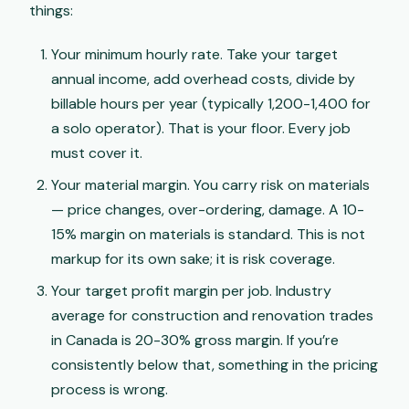
things:
Your minimum hourly rate. Take your target
annual income, add overhead costs, divide by
billable hours per year (typically 1,200-1,400 for
a solo operator). That is your floor. Every job
must cover it.
Your material margin. You carry risk on materials
— price changes, over-ordering, damage. A 10-
15% margin on materials is standard. This is not
markup for its own sake; it is risk coverage.
Your target profit margin per job. Industry
average for construction and renovation trades
in Canada is 20-30% gross margin. If you’re
consistently below that, something in the pricing
process is wrong.