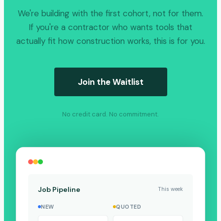
We're building with the first cohort, not for them.
If you're a contractor who wants tools that
actually fit how construction works, this is for you.
Join the Waitlist
No credit card. No commitment.
Job Pipeline
This week
NEW
QUOTED