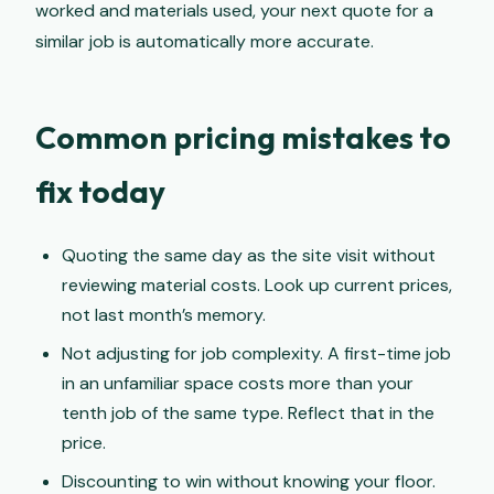
worked and materials used, your next quote for a
similar job is automatically more accurate.
Common pricing mistakes to
fix today
Quoting the same day as the site visit without
reviewing material costs. Look up current prices,
not last month’s memory.
Not adjusting for job complexity. A first-time job
in an unfamiliar space costs more than your
tenth job of the same type. Reflect that in the
price.
Discounting to win without knowing your floor.