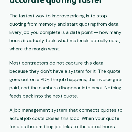
The fastest way to improve pricing is to stop
quoting from memory and start quoting from data.
Every job you complete is a data point — how many
hours it actually took, what materials actually cost,
where the margin went.
Most contractors do not capture this data
because they don’t have a system for it. The quote
goes out on a PDF, the job happens, the invoice gets
paid, and the numbers disappear into email. Nothing
feeds back into the next quote.
A job management system that connects quotes to
actual job costs closes this loop. When your quote
for a bathroom tiling job links to the actual hours