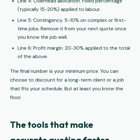
Line 4: Overhead allocation. Fixed percentage
(typically 15-20%) applied to labour.
Line 5: Contingency. 5-10% on complex or first-
time jobs. Remove it from your next quote once
you know the job well.
Line 6: Profit margin. 20-30% applied to the total
of the above.
The final number is your minimum price. You can
choose to discount for a long-term client or a job
that fits your schedule. But at least you know the
floor.
The tools that make
accurate quoting faster