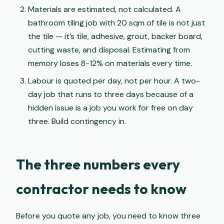
Materials are estimated, not calculated. A
bathroom tiling job with 20 sqm of tile is not just
the tile — it’s tile, adhesive, grout, backer board,
cutting waste, and disposal. Estimating from
memory loses 8-12% on materials every time.
Labour is quoted per day, not per hour. A two-
day job that runs to three days because of a
hidden issue is a job you work for free on day
three. Build contingency in.
The three numbers every
contractor needs to know
Before you quote any job, you need to know three