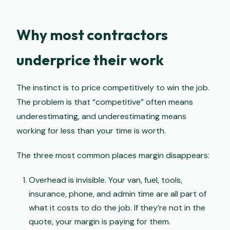
Why most contractors
underprice their work
The instinct is to price competitively to win the job.
The problem is that “competitive” often means
underestimating, and underestimating means
working for less than your time is worth.
The three most common places margin disappears:
Overhead is invisible. Your van, fuel, tools,
insurance, phone, and admin time are all part of
what it costs to do the job. If they’re not in the
quote, your margin is paying for them.