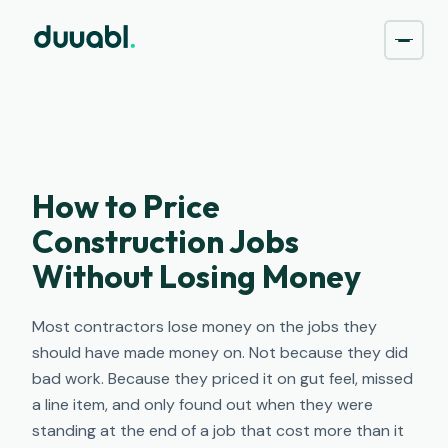
How to Price
Construction Jobs
Without Losing Money
Most contractors lose money on the jobs they
should have made money on. Not because they did
bad work. Because they priced it on gut feel, missed
a line item, and only found out when they were
standing at the end of a job that cost more than it