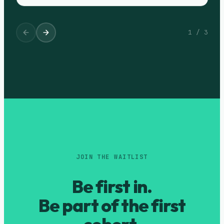
1
/
3
JOIN THE WAITLIST
Be first in.
Be part of the first