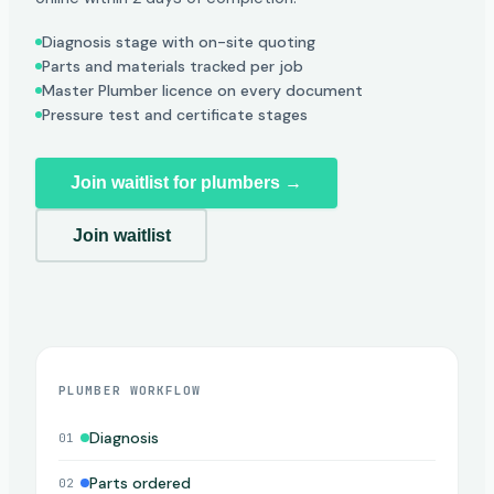
Diagnosis stage with on-site quoting
Parts and materials tracked per job
Master Plumber licence on every document
Pressure test and certificate stages
Join waitlist for plumbers →
Join waitlist
PLUMBER WORKFLOW
Diagnosis
01
Parts ordered
02