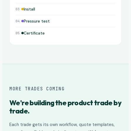
Install
03
Pressure test
04
Certificate
05
MORE TRADES COMING
We're building the product trade by
trade.
Each trade gets its own workflow, quote templates,