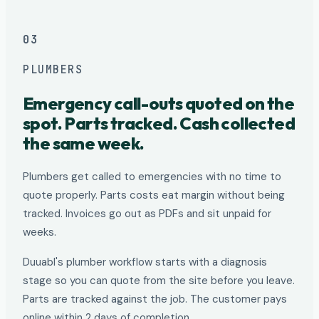
03
PLUMBERS
Emergency call-outs quoted on the
spot. Parts tracked. Cash collected
the same week.
Plumbers get called to emergencies with no time to
quote properly. Parts costs eat margin without being
tracked. Invoices go out as PDFs and sit unpaid for
weeks.
Duuabl's plumber workflow starts with a diagnosis
stage so you can quote from the site before you leave.
Parts are tracked against the job. The customer pays
online within 2 days of completion.