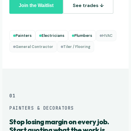
See trades ↓
Join the Waitlist
Painters
Electricians
Plumbers
HVAC
General Contractor
Tiler / Flooring
01
PAINTERS & DECORATORS
Stop losing margin on every job.
Start quoting what the work is