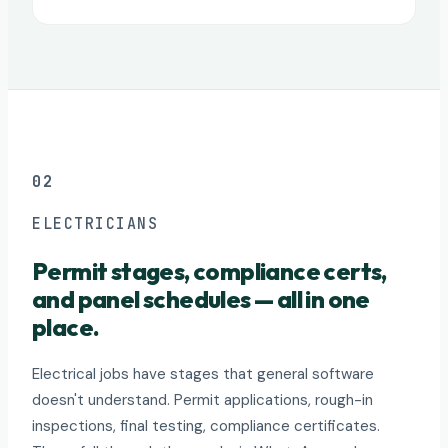
02
ELECTRICIANS
Permit stages, compliance certs,
and panel schedules — all in one
place.
Electrical jobs have stages that general software
doesn't understand. Permit applications, rough-in
inspections, final testing, compliance certificates.