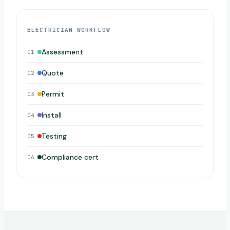
ELECTRICIAN WORKFLOW
Assessment
01
Quote
02
Permit
03
Install
04
Testing
05
Compliance cert
06