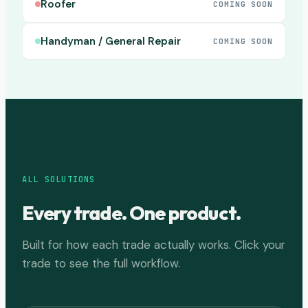
Roofer
COMING SOON
Handyman / General Repair
COMING SOON
ALL SOLUTIONS
Every trade. One product.
Built for how each trade actually works. Click your
trade to see the full workflow.