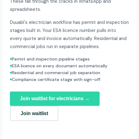
These fall through the cracks in WhatsApp and
spreadsheets.
Duuabl's electrician workflow has permit and inspection
stages built in. Your ESA licence number pulls into
every quote and invoice automatically. Residential and
commercial jobs run in separate pipelines.
Permit and inspection pipeline stages
ESA licence on every document automatically
Residential and commercial job separation
Compliance certificate stage with sign-off
Join waitlist for electricians →
Join waitlist