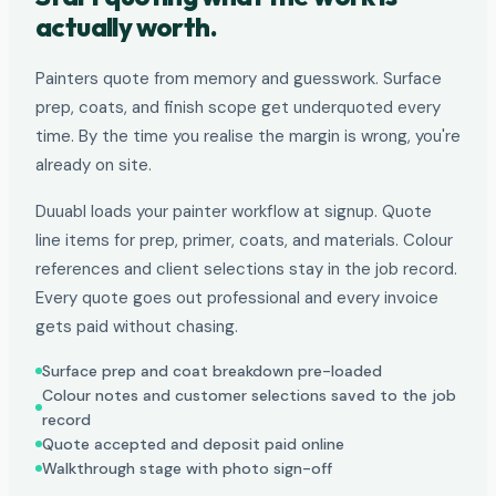
actually worth.
Painters quote from memory and guesswork. Surface
prep, coats, and finish scope get underquoted every
time. By the time you realise the margin is wrong, you're
already on site.
Duuabl loads your painter workflow at signup. Quote
line items for prep, primer, coats, and materials. Colour
references and client selections stay in the job record.
Every quote goes out professional and every invoice
gets paid without chasing.
Surface prep and coat breakdown pre-loaded
Colour notes and customer selections saved to the job
record
Quote accepted and deposit paid online
Walkthrough stage with photo sign-off