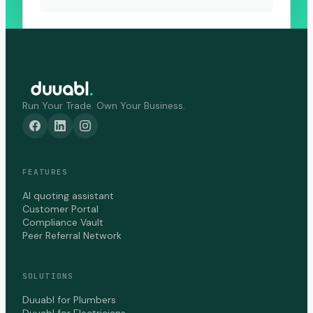
Run Your Trade. Own Your Business.
FEATURES
AI quoting assistant
Customer Portal
Compliance Vault
Peer Referral Network
SOLUTIONS
Duuabl for Plumbers