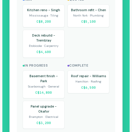
Kitchen reno - Singh
Bathroom refit - Chen
Mississauga · Tiling
North York · Plumbing
C$8,200
C$5,100
Deck rebuild -
Tremblay
Etobicoke · Carpentry
C$4,600
IN PROGRESS
COMPLETE
Basement finish -
Roof repair - Williams
Park
Hamilton · Roofing
Scarborough · General
C$6,500
C$14,800
Panel upgrade -
Okafor
Brampton · Electrical
C$3,200