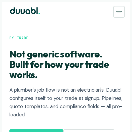
BY TRADE
Not generic software.
Built for how your trade
works.
A plumber's job flow is not an electrician's. Duuabl
configures itself to your trade at signup. Pipelines,
quote templates, and compliance fields — all pre-
loaded.