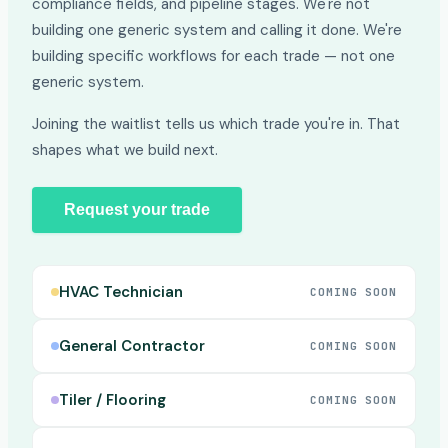
compliance fields, and pipeline stages. We're not
building one generic system and calling it done. We're
building specific workflows for each trade — not one
generic system.
Joining the waitlist tells us which trade you're in. That
shapes what we build next.
Request your trade
HVAC Technician
COMING SOON
General Contractor
COMING SOON
Tiler / Flooring
COMING SOON