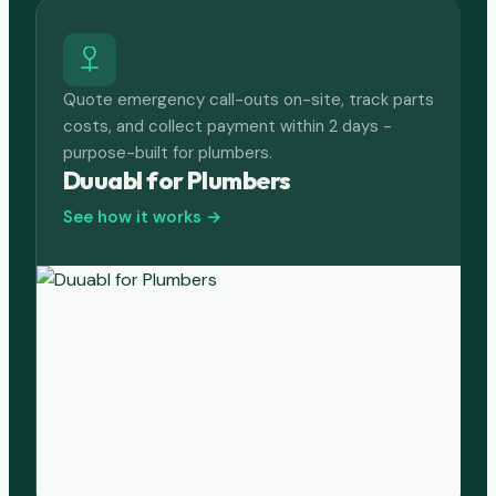
Quote emergency call-outs on-site, track parts
costs, and collect payment within 2 days -
purpose-built for plumbers.
Duuabl for Plumbers
See how it works →