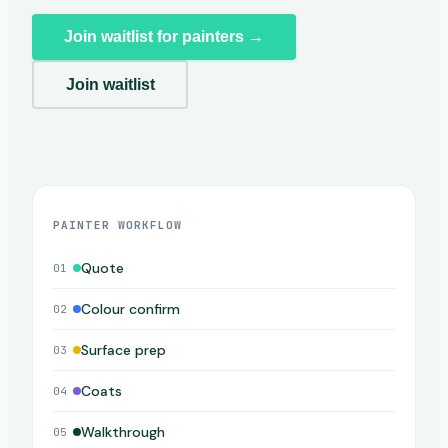
Join waitlist for painters →
Join waitlist
PAINTER WORKFLOW
Quote
01
Colour confirm
02
Surface prep
03
Coats
04
Walkthrough
05