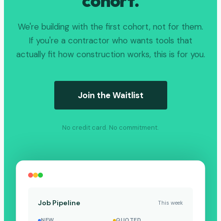
cohort.
We're building with the first cohort, not for them.
If you're a contractor who wants tools that
actually fit how construction works, this is for you.
Join the Waitlist
No credit card. No commitment.
Job Pipeline
This week
NEW
QUOTED