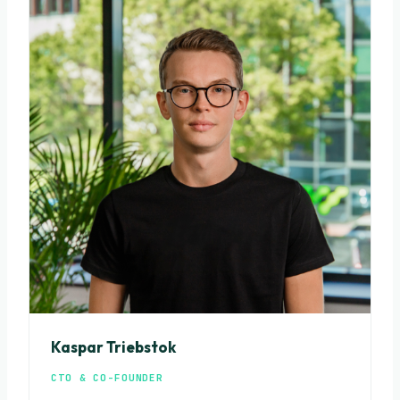
Kaspar Triebstok
CTO & CO-FOUNDER