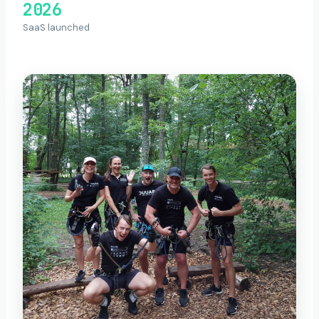
2026
SaaS launched