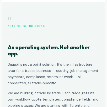
03
WHAT WE'RE BUILDING
An operating system. Not another
app.
Duuabl is not a point solution. It's the infrastructure
layer for a trades business — quoting, job management,
payments, compliance, referral network — all
connected, all trade-specific.
We are building it trade by trade. Each trade gets its
own workflow, quote templates, compliance fields, and
pipeline stages. We are starting with Toronto and