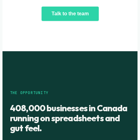
Talk to the team
THE OPPORTUNITY
408,000 businesses in Canada
running on spreadsheets and
gut feel.