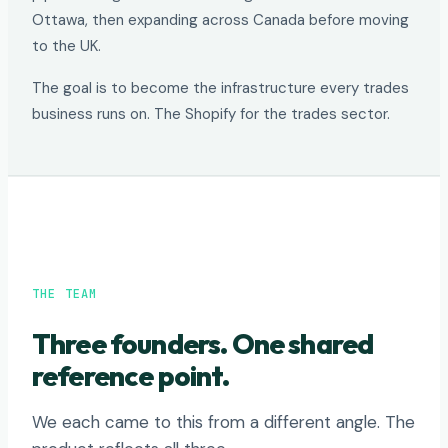
Ottawa, then expanding across Canada before moving
to the UK.
The goal is to become the infrastructure every trades
business runs on. The Shopify for the trades sector.
THE TEAM
Three founders. One shared
reference point.
We each came to this from a different angle. The