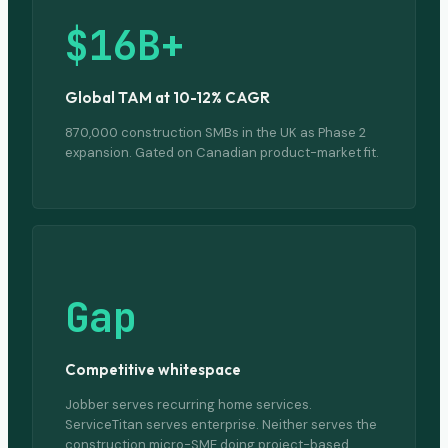
$16B+
Global TAM at 10-12% CAGR
870,000 construction SMBs in the UK as Phase 2
expansion. Gated on Canadian product-market fit.
Gap
Competitive whitespace
Jobber serves recurring home services.
ServiceTitan serves enterprise. Neither serves the
construction micro-SME doing project-based