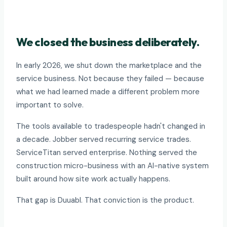
We closed the business deliberately.
In early 2026, we shut down the marketplace and the
service business. Not because they failed — because
what we had learned made a different problem more
important to solve.
The tools available to tradespeople hadn't changed in
a decade. Jobber served recurring service trades.
ServiceTitan served enterprise. Nothing served the
construction micro-business with an AI-native system
built around how site work actually happens.
That gap is Duuabl. That conviction is the product.