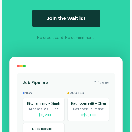
Join the Waitlist
No credit card. No commitment.
Job Pipeline
This week
NEW
QUOTED
Kitchen reno - Singh
Bathroom refit - Chen
Mississauga · Tiling
North York · Plumbing
C$8,200
C$5,100
Deck rebuild -