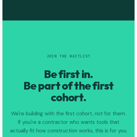
JOIN THE WAITLIST
Be first in.
Be part of the first
cohort.
We're building with the first cohort, not for them.
If you're a contractor who wants tools that
actually fit how construction works, this is for you.