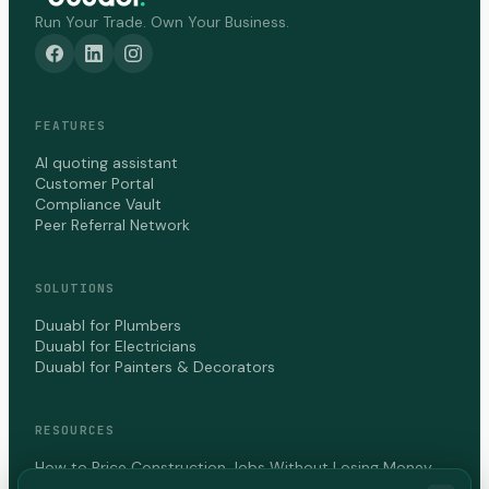
Run Your Trade. Own Your Business.
FEATURES
AI quoting assistant
Customer Portal
Compliance Vault
Peer Referral Network
SOLUTIONS
Duuabl for Plumbers
Duuabl for Electricians
Duuabl for Painters & Decorators
RESOURCES
How to Price Construction Jobs Without Losing Money
How to Get Paid Faster as a Contractor in Canada