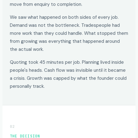
move from enquiry to completion.
We saw what happened on both sides of every job.
Demand was not the bottleneck. Tradespeople had
more work than they could handle. What stopped them
from growing was everything that happened around
the actual work.
Quoting took 45 minutes per job. Planning lived inside
people's heads. Cash flow was invisible until it became
a crisis. Growth was capped by what the founder could
personally track.
02
THE DECISION