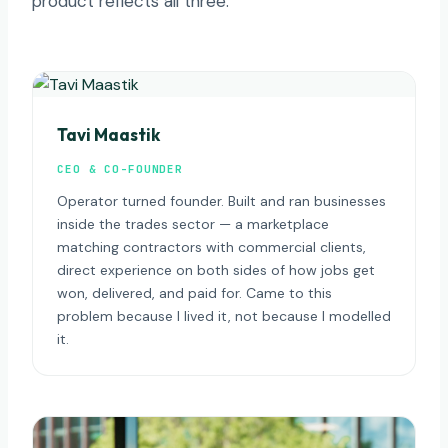
product reflects all three.
Tavi Maastik
CEO & CO-FOUNDER
Operator turned founder. Built and ran businesses
inside the trades sector — a marketplace
matching contractors with commercial clients,
direct experience on both sides of how jobs get
won, delivered, and paid for. Came to this
problem because I lived it, not because I modelled
it.