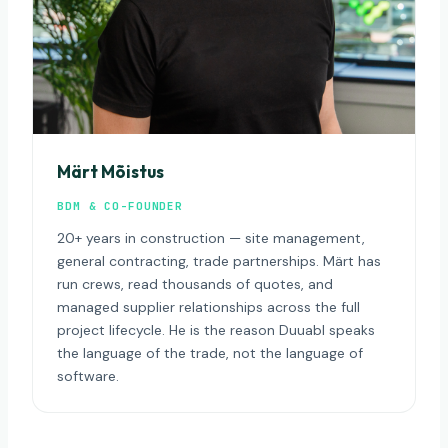
Märt Mõistus
BDM & CO-FOUNDER
20+ years in construction — site management,
general contracting, trade partnerships. Märt has
run crews, read thousands of quotes, and
managed supplier relationships across the full
project lifecycle. He is the reason Duuabl speaks
the language of the trade, not the language of
software.