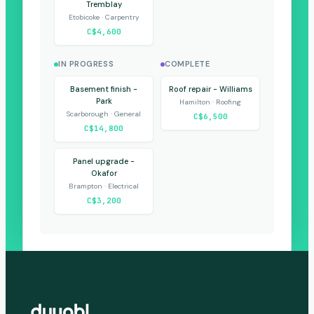
Tremblay
Etobicoke · Carpentry
C$4,600
IN PROGRESS
COMPLETE
Basement finish -
Roof repair - Williams
Park
Hamilton · Roofing
Scarborough · General
C$6,500
C$14,800
Panel upgrade -
Okafor
Brampton · Electrical
C$3,200