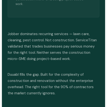
work.
Jobber dominates recurring services — lawn care,
cleaning, pest control. Not construction. ServiceTitan
validated that trades businesses pay serious money
for the right tool. Neither serves the construction
micro-SME doing project-based work.
Duuabl fills the gap. Built for the complexity of
construction and renovation without the enterprise
overhead. The right tool for the 90% of contractors
the market currently ignores.