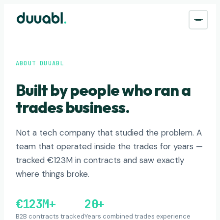
ABOUT DUUABL
Built by people who ran a
trades business.
Not a tech company that studied the problem. A
team that operated inside the trades for years —
tracked €123M in contracts and saw exactly
where things broke.
€123M+
20+
B2B contracts tracked
Years combined trades experience