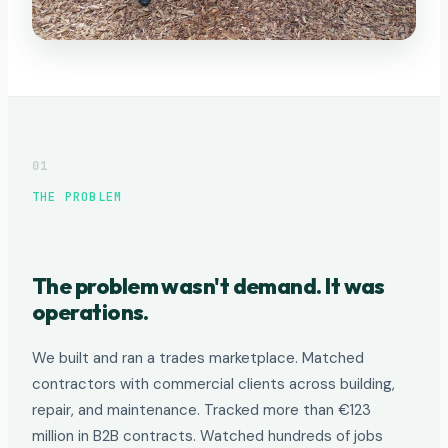
01
THE PROBLEM
The problem wasn't demand. It was
operations.
We built and ran a trades marketplace. Matched
contractors with commercial clients across building,
repair, and maintenance. Tracked more than €123
million in B2B contracts. Watched hundreds of jobs