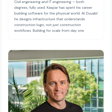
Civil engineering and IT engineering — both
degrees, fully used. Kaspar has spent his career
building software for the physical world. At Duuabl
he designs infrastructure that understands
construction logic, not just construction
workflows. Building for scale from day one.