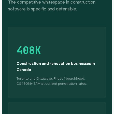
The competitive whitespace in construction
software is specific and defensible.
408K
Construction and renovation businesses in
Canada
Toronto and Ottawa as Phase 1 beachhead.
C$490M+ SAM at current penetration rates.