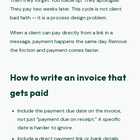
Then they forget. You follow up. They apologise.
They pay two weeks later. This cycle is not client
bad faith — it is a process design problem.
When a client can pay directly from a link in a
message, payment happens the same day. Remove
the friction and payment comes faster.
How to write an invoice that
gets paid
Include the payment due date on the invoice,
not just “payment due on receipt.” A specific
date is harder to ignore.
Include a direct payment link or bank details