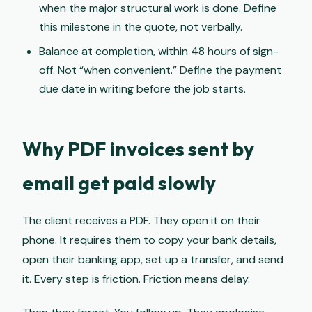
when the major structural work is done. Define
this milestone in the quote, not verbally.
Balance at completion, within 48 hours of sign-
off. Not “when convenient.” Define the payment
due date in writing before the job starts.
Why PDF invoices sent by
email get paid slowly
The client receives a PDF. They open it on their
phone. It requires them to copy your bank details,
open their banking app, set up a transfer, and send
it. Every step is friction. Friction means delay.