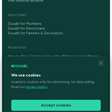
Peer Referral Network
SOLUTIONS
Duuabl for Plumbers
Duuabl for Electricians
Duuabl for Painters & Decorators
RESOURCES
How to Price Construction Jobs Without Losing Money
How to Get Paid Faster as a Contractor in Canada
DUUABL
We use cookies
COMPANY
Analytics cookies only. No advertising. No data selling.
About Us
Read our
privacy policy
.
Terms of Service
Privacy Policy
Accept cookies