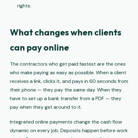
rights.
What changes when clients
can pay online
The contractors who get paid fastest are the ones
who make paying as easy as possible. When a client
receives a link, clicks it, and pays in 60 seconds from
their phone — they pay the same day. When they
have to set up a bank transfer from a PDF — they
pay when they get around to it.
Integrated online payments change the cash flow
dynamic on every job. Deposits happen before work