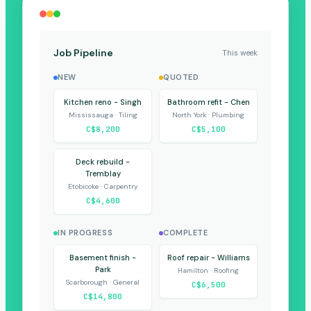
Job Pipeline
This week
NEW
QUOTED
Kitchen reno - Singh
Bathroom refit - Chen
Mississauga · Tiling
North York · Plumbing
C$8,200
C$5,100
Deck rebuild -
Tremblay
Etobicoke · Carpentry
C$4,600
IN PROGRESS
COMPLETE
Basement finish -
Roof repair - Williams
Park
Hamilton · Roofing
Scarborough · General
C$6,500
C$14,800