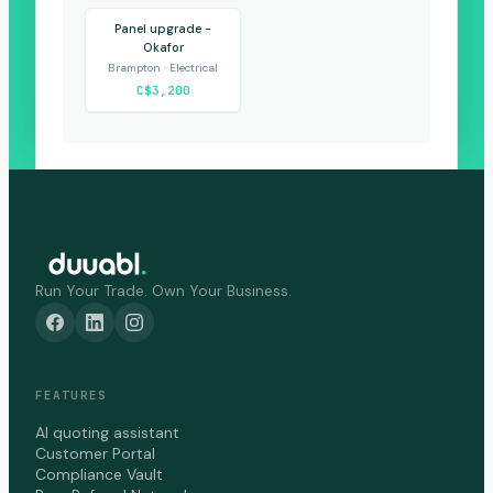
Panel upgrade -
Okafor
Brampton · Electrical
C$3,200
Run Your Trade. Own Your Business.
FEATURES
AI quoting assistant
Customer Portal
Compliance Vault