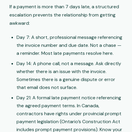
If a payment is more than 7 days late, a structured
escalation prevents the relationship from getting
awkward:
Day 7: A short, professional message referencing
the invoice number and due date. Not a chase —
a reminder. Most late payments resolve here.
Day 14: A phone call, not a message. Ask directly
whether there is an issue with the invoice.
Sometimes there is a genuine dispute or error
that email does not surface.
Day 21: A formal late payment notice referencing
the agreed payment terms. In Canada,
contractors have rights under provincial prompt
payment legislation (Ontario’s Construction Act
includes prompt payment provisions). Know your