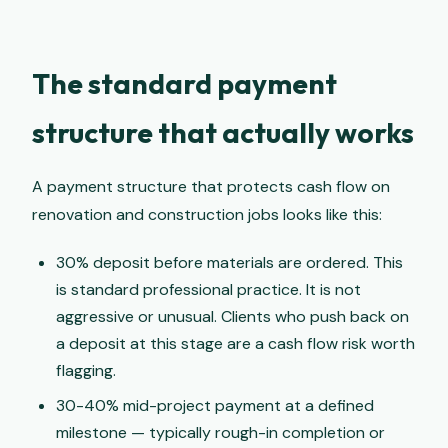
The standard payment
structure that actually works
A payment structure that protects cash flow on
renovation and construction jobs looks like this:
30% deposit before materials are ordered. This
is standard professional practice. It is not
aggressive or unusual. Clients who push back on
a deposit at this stage are a cash flow risk worth
flagging.
30-40% mid-project payment at a defined
milestone — typically rough-in completion or