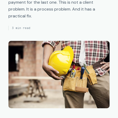
payment for the last one. This is not a client
problem. It is a process problem. And it has a
practical fix.
3 min read