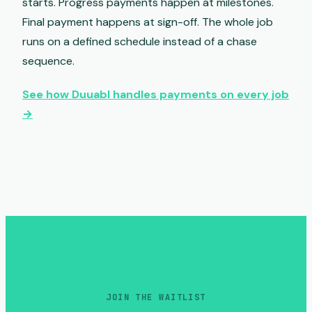
starts. Progress payments happen at milestones.
Final payment happens at sign-off. The whole job
runs on a defined schedule instead of a chase
sequence.
See how Duuabl handles payments on every job
→
JOIN THE WAITLIST