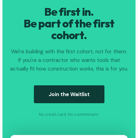
Be first in.
Be part of the first
cohort.
We're building with the first cohort, not for them.
If you're a contractor who wants tools that
actually fit how construction works, this is for you.
Join the Waitlist
No credit card. No commitment.