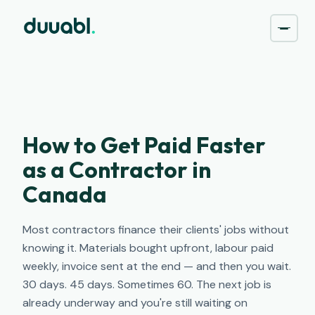
How to Get Paid Faster
as a Contractor in
Canada
Most contractors finance their clients' jobs without
knowing it. Materials bought upfront, labour paid
weekly, invoice sent at the end — and then you wait.
30 days. 45 days. Sometimes 60. The next job is
already underway and you're still waiting on