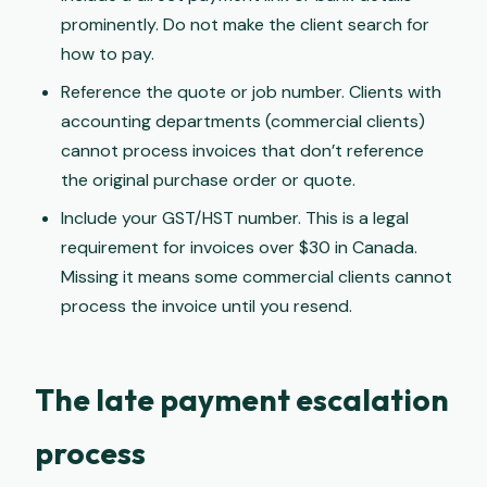
prominently. Do not make the client search for
how to pay.
Reference the quote or job number. Clients with
accounting departments (commercial clients)
cannot process invoices that don’t reference
the original purchase order or quote.
Include your GST/HST number. This is a legal
requirement for invoices over $30 in Canada.
Missing it means some commercial clients cannot
process the invoice until you resend.
The late payment escalation
process