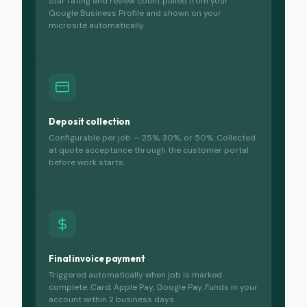
Star rating and review count pulled from your
Google Business Profile and shown on your
microsite automatically.
Deposit collection
Configurable per job — 25%, 30%, or 50%. Collected
at quote acceptance through the customer portal
before work starts.
Final invoice payment
Triggered automatically when job is marked
complete. Card, Apple Pay, Google Pay. Funds in your
account within 2 business days.