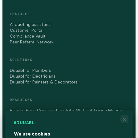
FEATURES
AI quoting assistant
Customer Portal
Compliance Vault
Peer Referral Network
SOLUTIONS
Duuabl for Plumbers
Duuabl for Electricians
Duuabl for Painters & Decorators
RESOURCES
How to Price Construction Jobs Without Losing Money
How to Get Paid Faster as a Contractor in Canada
DUUABL
We use cookies
COMPANY