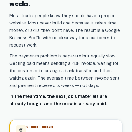
weeks.
Most tradespeople know they should have a proper
website. Most never build one because it takes time,
money, or skills they don’t have. The result is a Google
Business Profile with no clear way for a customer to
request work.
The payments problem is separate but equally slow.
Getting paid means sending a PDF invoice, waiting for
the customer to arrange a bank transfer, and then
waiting again. The average time between invoice sent
and payment received is weeks — not days.
In the meantime, the next job’s materials are
already bought and the crew is already paid.
WITHOUT DUUABL
🌐