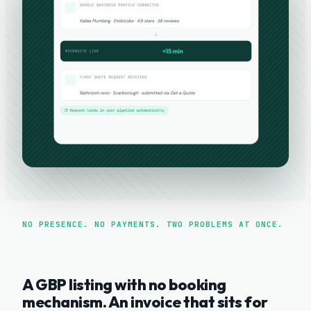
NO PRESENCE. NO PAYMENTS. TWO PROBLEMS AT ONCE.
A GBP listing with no booking
mechanism. An invoice that sits for