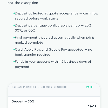
not the exception.
Deposit collected at quote acceptance — cash flow
secured before work starts
Deposit percentage configurable per job — 25%,
30%, or 50%
Final payment triggered automatically when job is
marked complete
Card, Apple Pay, and Google Pay accepted — no
bank transfer required
Funds in your account within 2 business days of
payment
KALLAS PLUMBING — JOHNSON RESIDENCE
PAID
Deposit — 30%
C$609