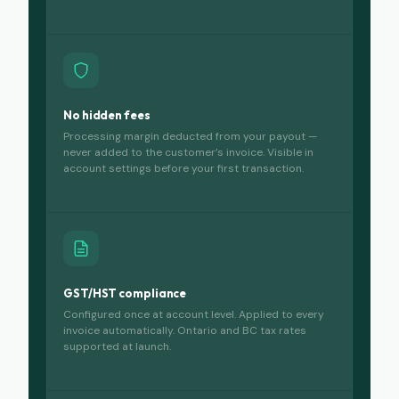
No hidden fees
Processing margin deducted from your payout —
never added to the customer’s invoice. Visible in
account settings before your first transaction.
GST/HST compliance
Configured once at account level. Applied to every
invoice automatically. Ontario and BC tax rates
supported at launch.