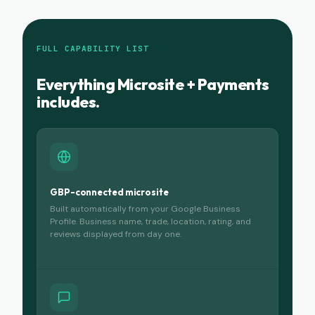
FULL CAPABILITY LIST
Everything Microsite + Payments
includes.
GBP-connected microsite
Built automatically from your Google Business
Profile. Business name, trade, location, rating, and
reviews displayed from day one.