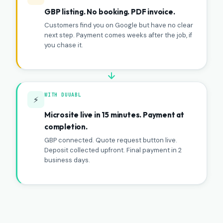
GBP listing. No booking. PDF invoice.
Customers find you on Google but have no clear
next step. Payment comes weeks after the job, if
you chase it.
WITH DUUABL
⚡
Microsite live in 15 minutes. Payment at
completion.
GBP connected. Quote request button live.
Deposit collected upfront. Final payment in 2
business days.