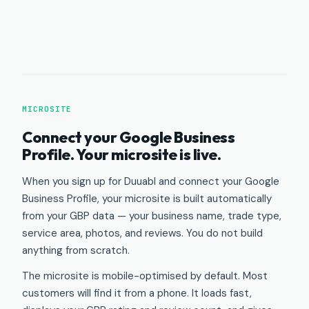
MICROSITE
Connect your Google Business
Profile. Your microsite is live.
When you sign up for Duuabl and connect your Google
Business Profile, your microsite is built automatically
from your GBP data — your business name, trade type,
service area, photos, and reviews. You do not build
anything from scratch.
The microsite is mobile-optimised by default. Most
customers will find it from a phone. It loads fast,