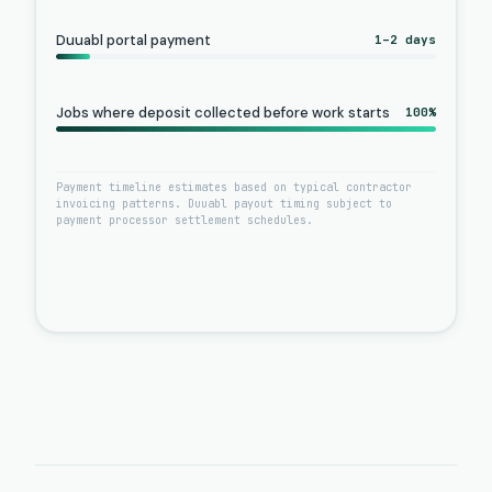
Duuabl portal payment
1–2 days
Jobs where deposit collected before work starts
100%
Payment timeline estimates based on typical contractor
invoicing patterns. Duuabl payout timing subject to
payment processor settlement schedules.