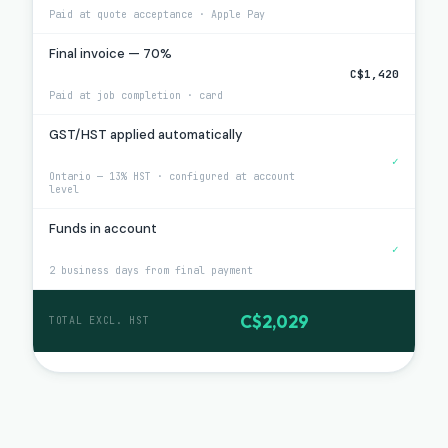
Paid at quote acceptance · Apple Pay
Final invoice — 70%
C$1,420
Paid at job completion · card
GST/HST applied automatically
✓
Ontario — 13% HST · configured at account
level
Funds in account
✓
2 business days from final payment
C$2,029
TOTAL EXCL. HST