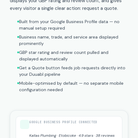
displays your GBP rating and review count, and gives
every visitor a single clear action: request a quote.
Built from your Google Business Profile data — no
manual setup required
Business name, trade, and service area displayed
prominently
GBP star rating and review count pulled and
displayed automatically
Get a Quote button feeds job requests directly into
your Duuabl pipeline
Mobile-optimised by default — no separate mobile
configuration needed
GOOGLE BUSINESS PROFILE CONNECTED
Kallas Plumbing · Etobicoke · 4.9 stars · 38 reviews