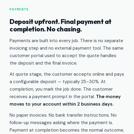
PAYMENTS
Deposit upfront. Final payment at
completion. No chasing.
Payments are built into every job. There is no separate
invoicing step and no external payment tool. The same
customer portal used to accept the quote handles
the deposit and the final invoice.
At quote stage, the customer accepts online and pays
a configurable deposit — typically 25–30%. At
completion, you mark the job done. The customer
receives a payment prompt in the portal.
The money
moves to your account within 2 business days.
No paper invoices. No bank transfer instructions. No
follow-up messages asking where the payment is.
Payment at completion becomes the normal outcome,