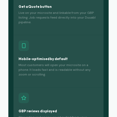
Get a Quote button
Live on your microsite and linkable from your GBP
listing. Job requests feed directly into your Duuabl
pipeline.
Mobile-optimised by default
Most customers will open your microsite on a
phone. It loads fast and is readable without any
zoom or scrolling.
GBP reviews displayed