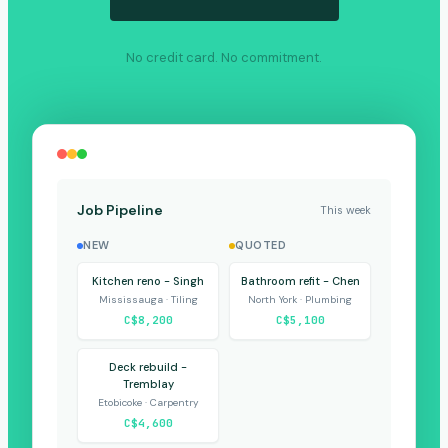
No credit card. No commitment.
Job Pipeline
This week
NEW
QUOTED
Kitchen reno - Singh
Bathroom refit - Chen
Mississauga · Tiling
North York · Plumbing
C$8,200
C$5,100
Deck rebuild -
Tremblay
Etobicoke · Carpentry
C$4,600