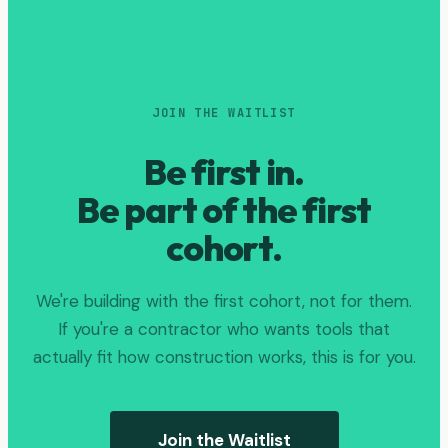
JOIN THE WAITLIST
Be first in.
Be part of the first
cohort.
We're building with the first cohort, not for them.
If you're a contractor who wants tools that
actually fit how construction works, this is for you.
Join the Waitlist