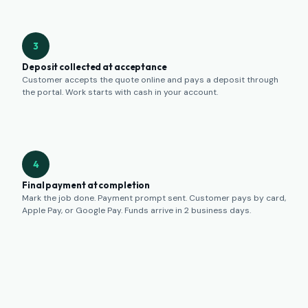
3
Deposit collected at acceptance
Customer accepts the quote online and pays a deposit through
the portal. Work starts with cash in your account.
4
Final payment at completion
Mark the job done. Payment prompt sent. Customer pays by card,
Apple Pay, or Google Pay. Funds arrive in 2 business days.