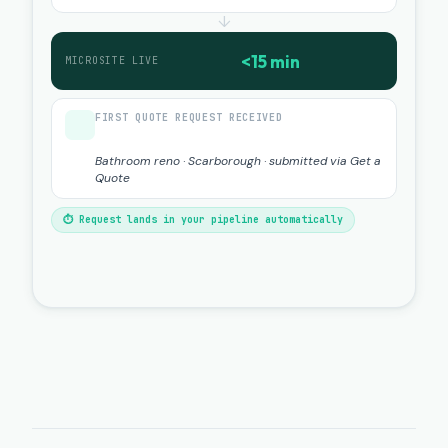
↓
<15 min
MICROSITE LIVE
FIRST QUOTE REQUEST RECEIVED
Bathroom reno · Scarborough · submitted via Get a
Quote
⏱ Request lands in your pipeline automatically