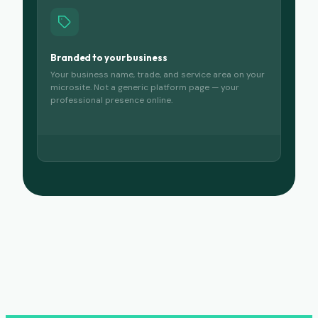
Branded to your business
Your business name, trade, and service area on your
microsite. Not a generic platform page — your
professional presence online.