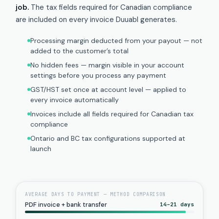
job.
The tax fields required for Canadian compliance
are included on every invoice Duuabl generates.
Processing margin deducted from your payout — not
added to the customer’s total
No hidden fees — margin visible in your account
settings before you process any payment
GST/HST set once at account level — applied to
every invoice automatically
Invoices include all fields required for Canadian tax
compliance
Ontario and BC tax configurations supported at
launch
AVERAGE DAYS TO PAYMENT — METHOD COMPARISON
PDF invoice + bank transfer
14–21 days