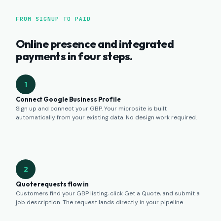
FROM SIGNUP TO PAID
Online presence and integrated
payments in four steps.
1
Connect Google Business Profile
Sign up and connect your GBP. Your microsite is built
automatically from your existing data. No design work required.
2
Quote requests flow in
Customers find your GBP listing, click Get a Quote, and submit a
job description. The request lands directly in your pipeline.