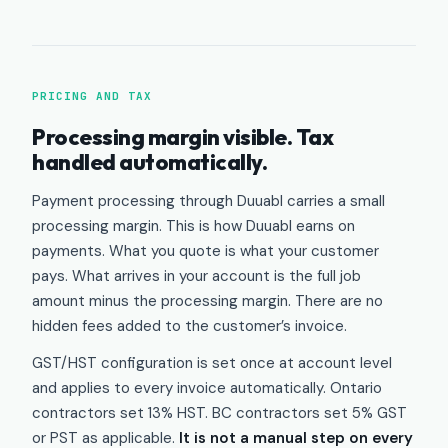
PRICING AND TAX
Processing margin visible. Tax
handled automatically.
Payment processing through Duuabl carries a small
processing margin. This is how Duuabl earns on
payments. What you quote is what your customer
pays. What arrives in your account is the full job
amount minus the processing margin. There are no
hidden fees added to the customer’s invoice.
GST/HST configuration is set once at account level
and applies to every invoice automatically. Ontario
contractors set 13% HST. BC contractors set 5% GST
or PST as applicable.
It is not a manual step on every