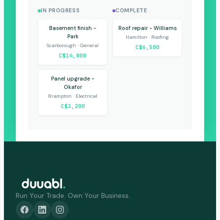
IN PROGRESS
COMPLETE
Basement finish -
Roof repair - Williams
Park
Hamilton · Roofing
Scarborough · General
C$6,500
C$14,800
Panel upgrade -
Okafor
Brampton · Electrical
C$3,200
Run Your Trade. Own Your Business.