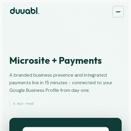
Microsite + Payments
A branded business presence and integrated
payments live in 15 minutes - connected to your
Google Business Profile from day one.
6 min read