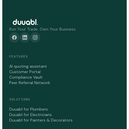
Run Your Trade. Own Your Business.
FEATURES
AI quoting assistant
Customer Portal
Compliance Vault
Peer Referral Network
SOLUTIONS
Duuabl for Plumbers
Duuabl for Electricians
Duuabl for Painters & Decorators