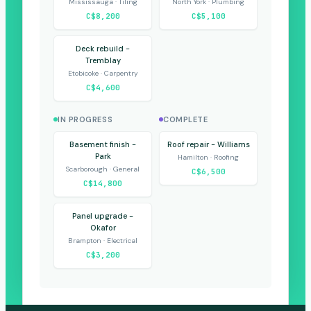
Mississauga · Tiling
North York · Plumbing
C$8,200
C$5,100
Deck rebuild -
Tremblay
Etobicoke · Carpentry
C$4,600
IN PROGRESS
COMPLETE
Basement finish -
Roof repair - Williams
Park
Hamilton · Roofing
Scarborough · General
C$6,500
C$14,800
Panel upgrade -
Okafor
Brampton · Electrical
C$3,200