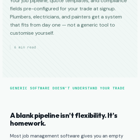
Your job pipeline, quote templates, and compliance
fields pre-configured for your trade at signup.
Plumbers, electricians, and painters get a system
that fits from day one — not a generic tool to
customise yourself.
6 min read
GENERIC SOFTWARE DOESN’T UNDERSTAND YOUR TRADE
A blank pipeline isn’t flexibility. It’s
homework.
Most job management software gives you an empty