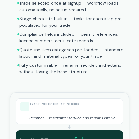
Trade selected once at signup — workflow loads
automatically, no setup required
Stage checklists built in — tasks for each step pre-
populated for your trade
Compliance fields included — permit references,
licence numbers, certificate records
Quote line item categories pre-loaded — standard
labour and material types for your trade
Fully customisable — rename, reorder, and extend
without losing the base structure
TRADE SELECTED AT SIGNUP
Plumber — residential service and repair, Ontario
↓