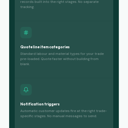
records built into the right stages. No separate
tracking.
Quote line item categories
Standard labour and material types for your trade
pre-loaded. Quote faster without building from
blank.
Notification triggers
Automatic customer updates fire at the right trade-
specific stages. No manual messages to send.