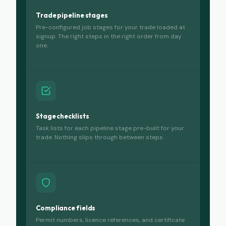
Trade pipeline stages
Pre-configured job stages for your trade loaded at
signup. The right steps in the right order from day
one.
Stage checklists
Task lists for each pipeline stage pre-built for your
trade. Nothing slips through between steps.
Compliance fields
Permit numbers, licence references, and certificate