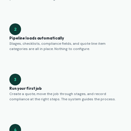
2
Pipeline loads automatically
Stages, checklists, compliance fields, and quote line item
categories are all in place. Nothing to configure.
3
Run your first job
Create a quote, move the job through stages, and record
compliance at the right steps. The system guides the process.
4