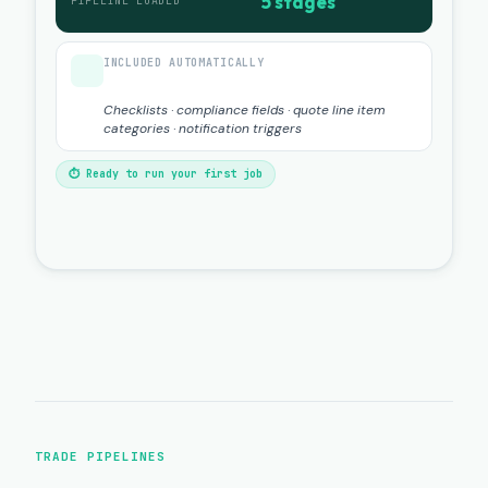
5 stages
PIPELINE LOADED
INCLUDED AUTOMATICALLY
Checklists · compliance fields · quote line item
categories · notification triggers
⏱ Ready to run your first job
TRADE PIPELINES