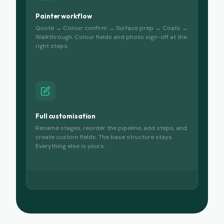
Painter workflow
Quote → Colour confirm → Surface prep → Coats →
Walkthrough. Colour fields and photo sign-off at the
right steps.
Full customisation
Rename stages, reorder the pipeline, add steps, and
create custom fields. The base structure stays.
Everything else is yours.