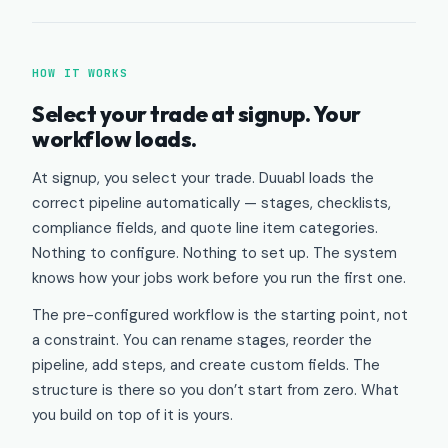
HOW IT WORKS
Select your trade at signup. Your
workflow loads.
At signup, you select your trade. Duuabl loads the
correct pipeline automatically — stages, checklists,
compliance fields, and quote line item categories.
Nothing to configure. Nothing to set up. The system
knows how your jobs work before you run the first one.
The pre-configured workflow is the starting point, not
a constraint. You can rename stages, reorder the
pipeline, add steps, and create custom fields. The
structure is there so you don’t start from zero. What
you build on top of it is yours.