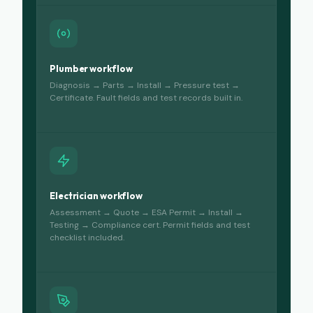
Plumber workflow
Diagnosis → Parts → Install → Pressure test →
Certificate. Fault fields and test records built in.
Electrician workflow
Assessment → Quote → ESA Permit → Install →
Testing → Compliance cert. Permit fields and test
checklist included.