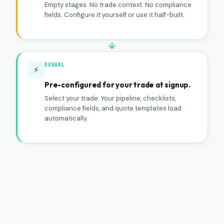
Empty stages. No trade context. No compliance
fields. Configure it yourself or use it half-built.
DUUABL
⚡
Pre-configured for your trade at signup.
Select your trade. Your pipeline, checklists,
compliance fields, and quote templates load
automatically.