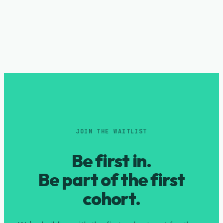
JOIN THE WAITLIST
Be first in.
Be part of the first
cohort.