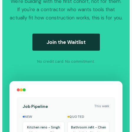
We're building with the first cohort, not for them.
If you're a contractor who wants tools that
actually fit how construction works, this is for you.
Join the Waitlist
No credit card. No commitment.
Job Pipeline
This week
NEW
QUOTED
Kitchen reno - Singh
Bathroom refit - Chen