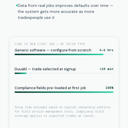
Data from real jobs improves defaults over time —
the system gets more accurate as more
tradespeople use it
TIME TO RUN FIRST JOB — BY SETUP TYPE
Generic software — configure from scratch
4–6 hrs
Duuabl — trade selected at signup
<10 min
Compliance fields pre-loaded at first job
100%
Setup time estimate based on typical onboarding patterns
for field service management tools. Compliance field
coverage applies to supported trades at launch.