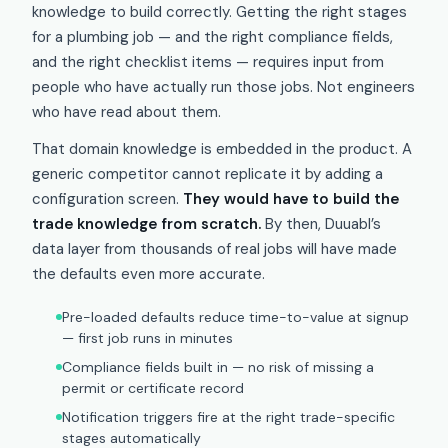
knowledge to build correctly. Getting the right stages
for a plumbing job — and the right compliance fields,
and the right checklist items — requires input from
people who have actually run those jobs. Not engineers
who have read about them.
That domain knowledge is embedded in the product. A
generic competitor cannot replicate it by adding a
configuration screen.
They would have to build the
trade knowledge from scratch.
By then, Duuabl’s
data layer from thousands of real jobs will have made
the defaults even more accurate.
Pre-loaded defaults reduce time-to-value at signup
— first job runs in minutes
Compliance fields built in — no risk of missing a
permit or certificate record
Notification triggers fire at the right trade-specific
stages automatically