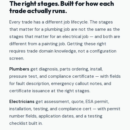
The right stages. Built for how each
trade actually runs.
Every trade has a different job lifecycle. The stages
that matter for a plumbing job are not the same as the
stages that matter for an electrical job — and both are
different from a painting job. Getting these right
requires trade domain knowledge, not a configuration
screen.
Plumbers
get diagnosis, parts ordering, install,
pressure test, and compliance certificate — with fields
for fault description, emergency callout notes, and
certificate issuance at the right stages.
Electricians
get assessment, quote, ESA permit,
installation, testing, and compliance cert — with permit
number fields, application dates, and a testing
checklist built in.