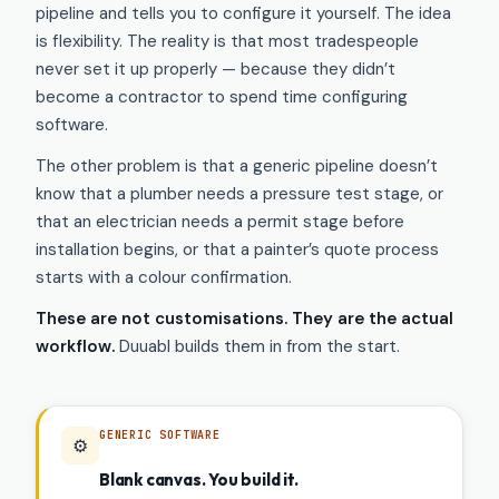
pipeline and tells you to configure it yourself. The idea
is flexibility. The reality is that most tradespeople
never set it up properly — because they didn’t
become a contractor to spend time configuring
software.
The other problem is that a generic pipeline doesn’t
know that a plumber needs a pressure test stage, or
that an electrician needs a permit stage before
installation begins, or that a painter’s quote process
starts with a colour confirmation.
These are not customisations. They are the actual
workflow.
Duuabl builds them in from the start.
GENERIC SOFTWARE
⚙️
Blank canvas. You build it.