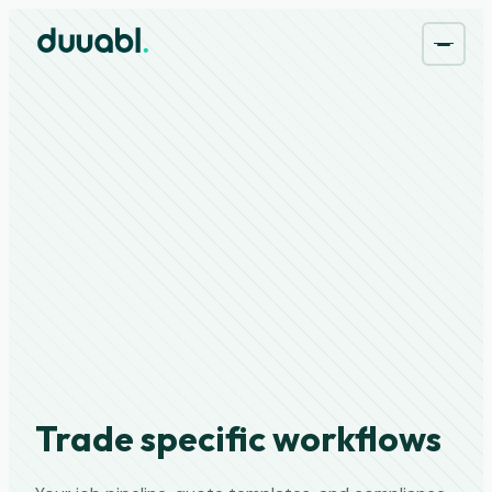
Trade specific workflows