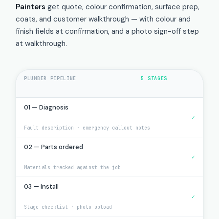
Painters
get quote, colour confirmation, surface prep,
coats, and customer walkthrough — with colour and
finish fields at confirmation, and a photo sign-off step
at walkthrough.
PLUMBER PIPELINE
5 STAGES
01 — Diagnosis
✓
Fault description · emergency callout notes
02 — Parts ordered
✓
Materials tracked against the job
03 — Install
✓
Stage checklist · photo upload