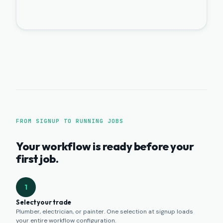
FROM SIGNUP TO RUNNING JOBS
Your workflow is ready before your
first job.
1
Select your trade
Plumber, electrician, or painter. One selection at signup loads
your entire workflow configuration.