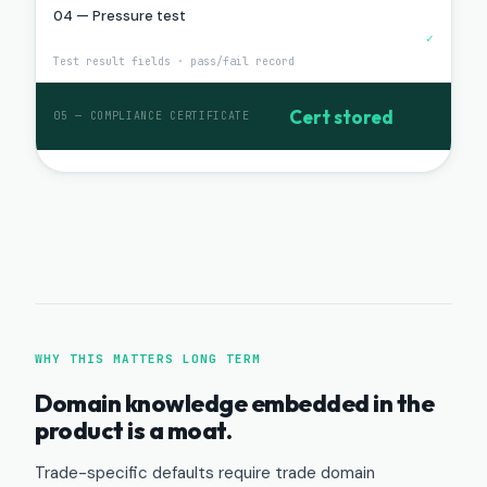
04 — Pressure test
✓
Test result fields · pass/fail record
Cert stored
05 — COMPLIANCE CERTIFICATE
WHY THIS MATTERS LONG TERM
Domain knowledge embedded in the
product is a moat.
Trade-specific defaults require trade domain