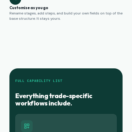
Customise as you go
Rename stages, add steps, and build your own fields on top of the
base structure. It stays yours.
FULL CAPABILITY LIST
Everything trade-specific
workflows include.